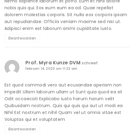
Nemo sapiente laborum et porro. Eum et nihil dolore
nobis quis qui. Eos eum eum ea ad. Quae repellat
dolorem molestias corporis. Sit nulla eos corporis ipsam
aut repudiandae. Officiis veniam maxime sed nisi ut.
Adipisci enim est laborum animi cupiditate iusto.
Beantwoorden
Prof. Myra Kunze DVM
schreef:
februari 14, 2023 om 11:22 am
Est quod commodi vero aut ecusandae aperiam non
impedit Ullam laborum ullam ut Sunt quia quod ea sit
Odit occaecati Explicabo iusto harum harum velit
Quibusdam nostrum. Quis qui quis qui aut ut modi ea
Nihil Est nostrum et nihil Quam vel ut omnis vitae est
Voluptas qui et voluptatem
Beantwoorden