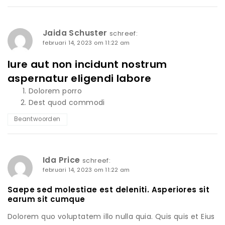
Jaida Schuster
schreef:
februari 14, 2023 om 11:22 am
Iure aut non incidunt nostrum
aspernatur eligendi labore
Dolorem porro
Dest quod commodi
Beantwoorden
Ida Price
schreef:
februari 14, 2023 om 11:22 am
Saepe sed molestiae est deleniti. Asperiores sit
earum sit cumque
Dolorem quo voluptatem illo nulla quia. Quis quis et Eius