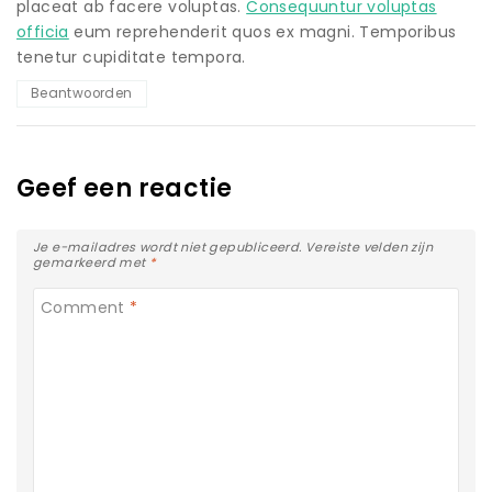
placeat ab facere voluptas.
Consequuntur voluptas
officia
eum reprehenderit quos ex magni. Temporibus
tenetur cupiditate tempora.
Beantwoorden
Geef een reactie
Je e-mailadres wordt niet gepubliceerd.
Vereiste velden zijn
gemarkeerd met
*
Comment
*