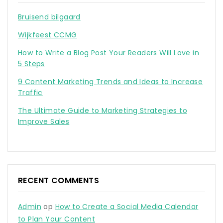
Bruisend bilgaard
Wijkfeest CCMG
How to Write a Blog Post Your Readers Will Love in
5 Steps
9 Content Marketing Trends and Ideas to Increase
Traffic
The Ultimate Guide to Marketing Strategies to
Improve Sales
RECENT COMMENTS
Admin
op
How to Create a Social Media Calendar
to Plan Your Content