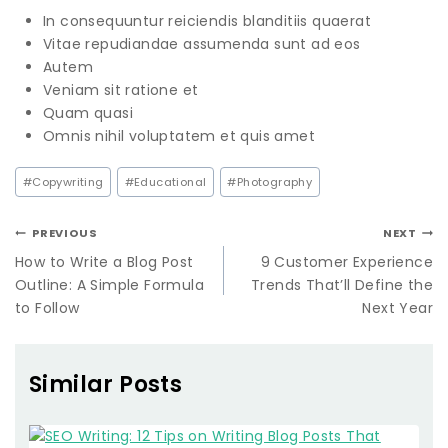
In consequuntur reiciendis blanditiis quaerat
Vitae repudiandae assumenda sunt ad eos
Autem
Veniam sit ratione et
Quam quasi
Omnis nihil voluptatem et quis amet
#
Copywriting
#
Educational
#
Photography
PREVIOUS
NEXT
How to Write a Blog Post
9 Customer Experience
Outline: A Simple Formula
Trends That’ll Define the
to Follow
Next Year
Similar Posts