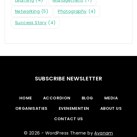
Networking
(5)
Photography
(4)
Success Story
(4)
SUBSCRIBE NEWSLETTER
HOME
ACCORDION
BLOG
MEDIA
ORGANISATIES
EVENEMENTEN
ABOUT US
CONTACT US
© 2026 - WordPress Theme by
Avanam