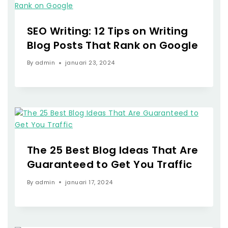
SEO Writing: 12 Tips on Writing
Blog Posts That Rank on Google
By
admin
januari 23, 2024
The 25 Best Blog Ideas That Are
Guaranteed to Get You Traffic
By
admin
januari 17, 2024