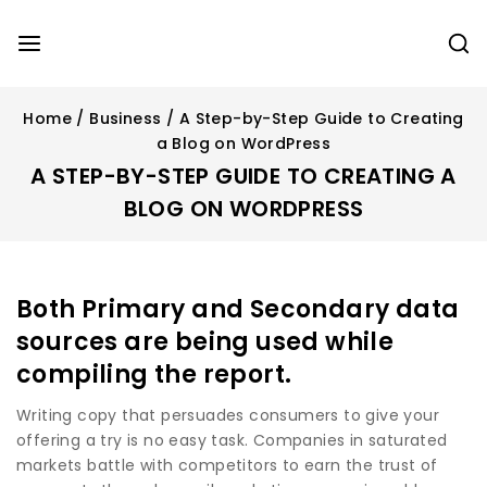
Home
/
Business
/
A Step-by-Step Guide to Creating
a Blog on WordPress
A STEP-BY-STEP GUIDE TO CREATING A
BLOG ON WORDPRESS
Both Primary and Secondary data
sources are being used while
compiling the report.
Writing copy that persuades consumers to give your
offering a try is no easy task. Companies in saturated
markets battle with competitors to earn the trust of