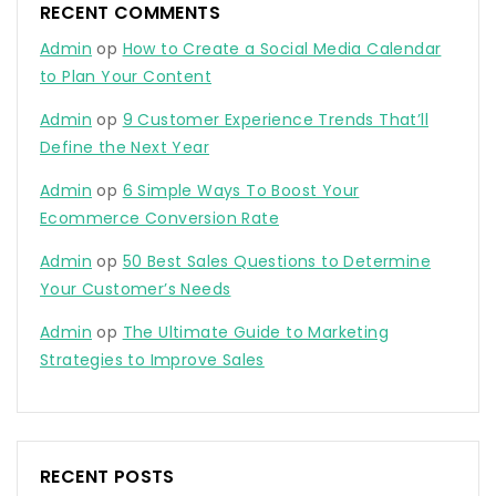
RECENT COMMENTS
Admin
op
How to Create a Social Media Calendar
to Plan Your Content
Admin
op
9 Customer Experience Trends That’ll
Define the Next Year
Admin
op
6 Simple Ways To Boost Your
Ecommerce Conversion Rate
Admin
op
50 Best Sales Questions to Determine
Your Customer’s Needs
Admin
op
The Ultimate Guide to Marketing
Strategies to Improve Sales
RECENT POSTS