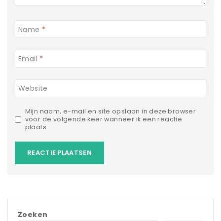
Name
*
Email
*
Website
Mijn naam, e-mail en site opslaan in deze browser
voor de volgende keer wanneer ik een reactie
plaats.
Zoeken