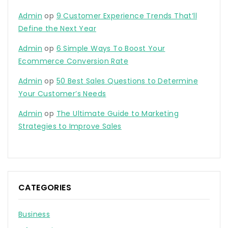
Admin
op
9 Customer Experience Trends That’ll
Define the Next Year
Admin
op
6 Simple Ways To Boost Your
Ecommerce Conversion Rate
Admin
op
50 Best Sales Questions to Determine
Your Customer’s Needs
Admin
op
The Ultimate Guide to Marketing
Strategies to Improve Sales
CATEGORIES
Business