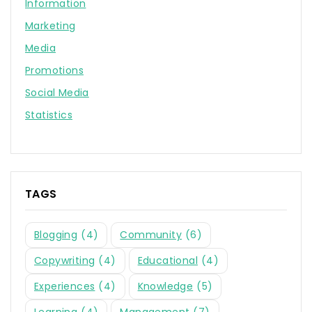
Information
Marketing
Media
Promotions
Social Media
Statistics
TAGS
Blogging
(4)
Community
(6)
Copywriting
(4)
Educational
(4)
Experiences
(4)
Knowledge
(5)
Learning
(4)
Management
(7)