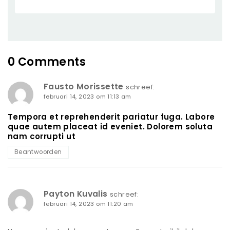
0 Comments
Fausto Morissette
schreef:
februari 14, 2023 om 11:13 am
Tempora et reprehenderit pariatur fuga. Labore
quae autem placeat id eveniet. Dolorem soluta
nam corrupti ut
Beantwoorden
Payton Kuvalis
schreef:
februari 14, 2023 om 11:20 am