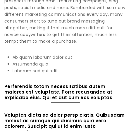
prospects through email marketing campaigns, blog
posts, social media and more. Bombarded with so many
different marketing communications every day, many
consumers start to tune out brand messaging
altogether, making it that much more difficult for
novice copywriters to get their attention, much less
tempt them to make a purchase.
Ab quam laborum dolor aut
Assumenda quia
Laborum sed qui odit
Perferendis totam necessitatibus autem
maiores est voluptate. Porro recusandae at
explicabo eius. Qui et aut cum eos voluptas
Voluptas dicta ea dolor perspiciatis. Quibusdam
molestias cumque qui ducimus quia vero
dolorem. Suscipit qui ut id enim iusto