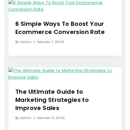
6 Simple Ways To Boost Your
Ecommerce Conversion Rate
By
admin
februari 1, 2024
The Ultimate Guide to
Marketing Strategies to
Improve Sales
By
admin
februari 5, 2024