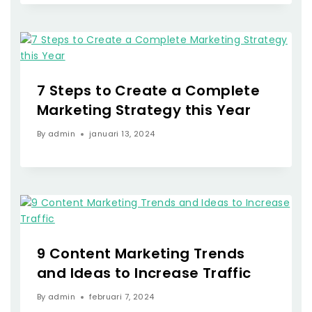
7 Steps to Create a Complete
Marketing Strategy this Year
By
admin
januari 13, 2024
9 Content Marketing Trends
and Ideas to Increase Traffic
By
admin
februari 7, 2024