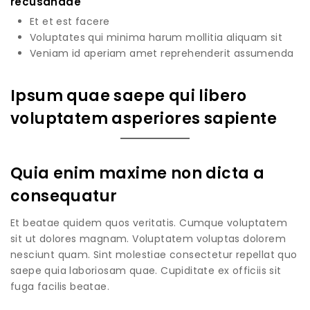
recusandae
Et et est facere
Voluptates qui minima harum mollitia aliquam sit
Veniam id aperiam amet reprehenderit assumenda
Ipsum quae saepe qui libero
voluptatem asperiores sapiente
Quia enim maxime non dicta a
consequatur
Et beatae quidem quos veritatis. Cumque voluptatem
sit ut dolores magnam. Voluptatem voluptas dolorem
nesciunt quam. Sint molestiae consectetur repellat quo
saepe quia laboriosam quae. Cupiditate ex officiis sit
fuga facilis beatae.