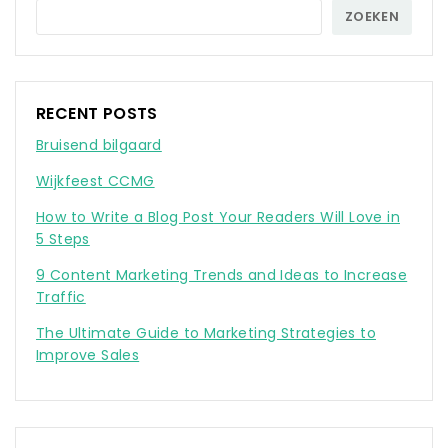
ZOEKEN
RECENT POSTS
Bruisend bilgaard
Wijkfeest CCMG
How to Write a Blog Post Your Readers Will Love in
5 Steps
9 Content Marketing Trends and Ideas to Increase
Traffic
The Ultimate Guide to Marketing Strategies to
Improve Sales