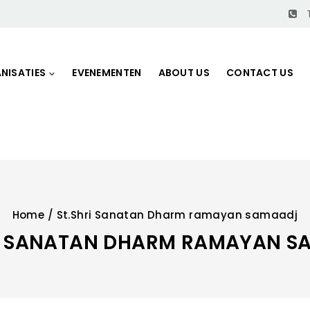
NISATIES
EVENEMENTEN
ABOUT US
CONTACT US
Home
/
St.Shri Sanatan Dharm ramayan samaadj
RI SANATAN DHARM RAMAYAN S