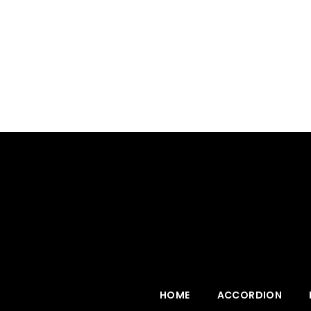
HOME
ACCORDION