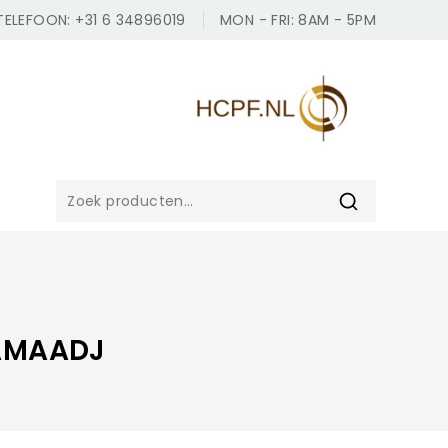
TELEFOON: +31 6 34896019
MON - FRI: 8AM - 5PM
ZOEKEN
AMAADJ