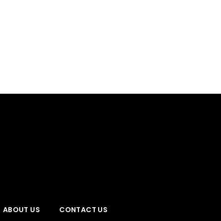
ABOUT US
CONTACT US