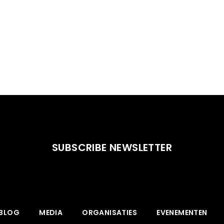
SUBSCRIBE NEWSLETTER
BLOG
MEDIA
ORGANISATIES
EVENEMENTEN