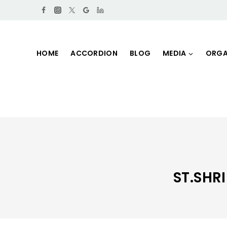
HOME
ACCORDION
BLOG
MEDIA
ORGA
ST.SH