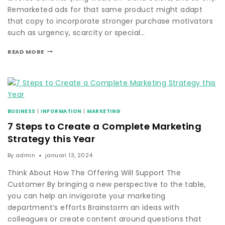
Remarketed ads for that same product might adapt
that copy to incorporate stronger purchase motivators
such as urgency, scarcity or special…
READ MORE
BUSINESS
|
INFORMATION
|
MARKETING
7 Steps to Create a Complete Marketing
Strategy this Year
By
admin
januari 13, 2024
Think About How The Offering Will Support The
Customer By bringing a new perspective to the table,
you can help an invigorate your marketing
department’s efforts Brainstorm an ideas with
colleagues or create content around questions that