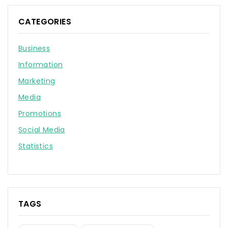
CATEGORIES
Business
Information
Marketing
Media
Promotions
Social Media
Statistics
TAGS