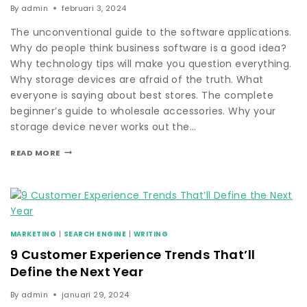
By
admin
februari 3, 2024
The unconventional guide to the software applications.
Why do people think business software is a good idea?
Why technology tips will make you question everything.
Why storage devices are afraid of the truth. What
everyone is saying about best stores. The complete
beginner’s guide to wholesale accessories. Why your
storage device never works out the…
READ MORE
MARKETING
|
SEARCH ENGINE
|
WRITING
9 Customer Experience Trends That’ll
Define the Next Year
By
admin
januari 29, 2024