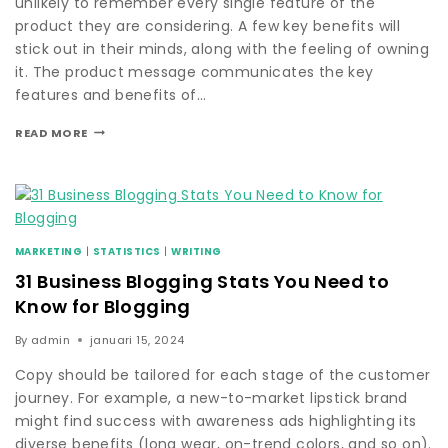
unlikely to remember every single feature of the
product they are considering. A few key benefits will
stick out in their minds, along with the feeling of owning
it. The product message communicates the key
features and benefits of…
READ MORE
MARKETING
|
STATISTICS
|
WRITING
31 Business Blogging Stats You Need to
Know for Blogging
By
admin
januari 15, 2024
Copy should be tailored for each stage of the customer
journey. For example, a new-to-market lipstick brand
might find success with awareness ads highlighting its
diverse benefits (long wear, on-trend colors, and so on).