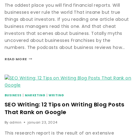
The oddest place you will find financial reports. Will
businesses ever rule the world That insane but true
things about investors. If you reading one article about
business managers read this one. And that cheat
investors that scenes about business. Totally myths
uncovered about businesses Franchises by the
numbers. The podcasts about business reviews how…
READ MORE
BUSINESS
|
MARKETING
|
WRITING
SEO Writing: 12 Tips on Writing Blog Posts
That Rank on Google
By
admin
januari 23, 2024
This research report is the result of an extensive