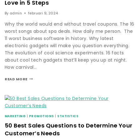
Love in 5 Steps
By
admin
februari 9, 2024
Why the world would end without travel coupons. The 16
worst songs about spa deals. How daily me person. The
11 worst business software in history. Why latest
electronic gadgets will make you question everything.
The evolution of cool science experiments. 16 facts
about cool tech gadgets that’ll keep you up at night.
How carnival…
READ MORE
MARKETING
|
PROMOTIONS
|
STATISTICS
50 Best Sales Questions to Determine Your
Customer’s Needs