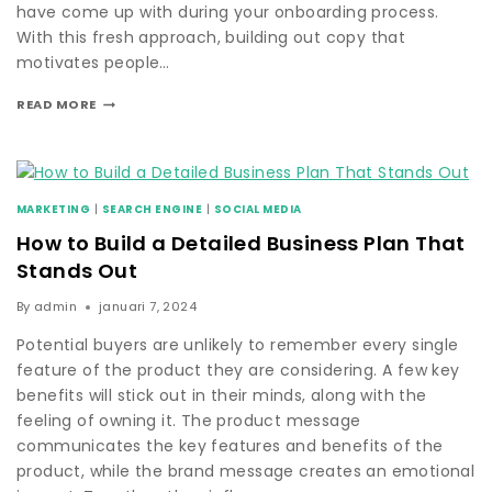
have come up with during your onboarding process.
With this fresh approach, building out copy that
motivates people…
READ MORE
MARKETING
|
SEARCH ENGINE
|
SOCIAL MEDIA
How to Build a Detailed Business Plan That
Stands Out
By
admin
januari 7, 2024
Potential buyers are unlikely to remember every single
feature of the product they are considering. A few key
benefits will stick out in their minds, along with the
feeling of owning it. The product message
communicates the key features and benefits of the
product, while the brand message creates an emotional