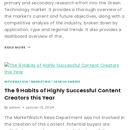
primary and secondary research effort into the Green
Technology market. It provides a thorough overview of
the market’s current and future objectives, along with a
competitive analysis of the industry, broken down by
application, type and regional trends. It also provides a
dashboard overview of the…
READ MORE
INFORMATION
|
MARKETING
|
SEARCH ENGINE
The 9 Habits of Highly Successful Content
Creators this Year
By
admin
januari 19, 2024
The MarketWatch News Department was not involved in
the creation of this content. Potential buyers are