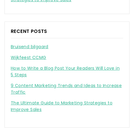
RECENT POSTS
Bruisend bilgaard
Wijkfeest CCMG
How to Write a Blog Post Your Readers Will Love in
5 Steps
9 Content Marketing Trends and Ideas to Increase
Traffic
The Ultimate Guide to Marketing Strategies to
Improve Sales