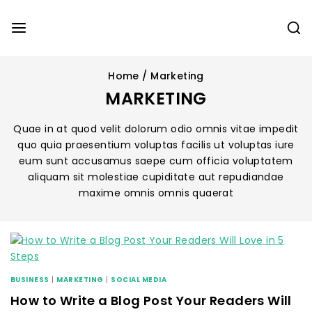
Home
/
Marketing
MARKETING
Quae in at quod velit dolorum odio omnis vitae impedit
quo quia praesentium voluptas facilis ut voluptas iure
eum sunt accusamus saepe cum officia voluptatem
aliquam sit molestiae cupiditate aut repudiandae
maxime omnis omnis quaerat
BUSINESS
|
MARKETING
|
SOCIAL MEDIA
How to Write a Blog Post Your Readers Will