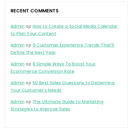
RECENT COMMENTS
Admin
op
How to Create a Social Media Calendar
to Plan Your Content
Admin
op
9 Customer Experience Trends That’ll
Define the Next Year
Admin
op
6 Simple Ways To Boost Your
Ecommerce Conversion Rate
Admin
op
50 Best Sales Questions to Determine
Your Customer’s Needs
Admin
op
The Ultimate Guide to Marketing
Strategies to Improve Sales