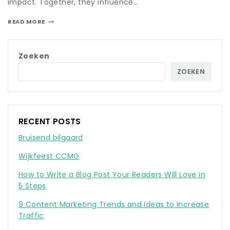
impact. Together, they influence…
READ MORE
Zoeken
ZOEKEN
RECENT POSTS
Bruisend bilgaard
Wijkfeest CCMG
How to Write a Blog Post Your Readers Will Love in
5 Steps
9 Content Marketing Trends and Ideas to Increase
Traffic