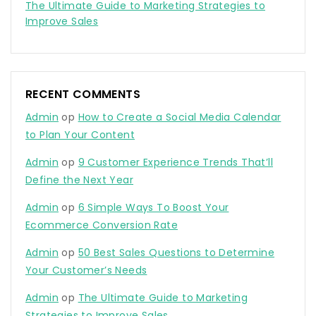
The Ultimate Guide to Marketing Strategies to
Improve Sales
RECENT COMMENTS
Admin
op
How to Create a Social Media Calendar
to Plan Your Content
Admin
op
9 Customer Experience Trends That’ll
Define the Next Year
Admin
op
6 Simple Ways To Boost Your
Ecommerce Conversion Rate
Admin
op
50 Best Sales Questions to Determine
Your Customer’s Needs
Admin
op
The Ultimate Guide to Marketing
Strategies to Improve Sales