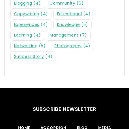
Blogging
(4)
Community
(6)
Copywriting
(4)
Educational
(4)
Experiences
(4)
Knowledge
(5)
Learning
(4)
Management
(7)
Networking
(5)
Photography
(4)
Success Story
(4)
SUBSCRIBE NEWSLETTER
HOME
ACCORDION
BLOG
MEDIA