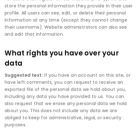
store the personal information they provide in their user
profile. All users can see, edit, or delete their personal
information at any time (except they cannot change
their username). Website administrators can also see
and edit that information.
What rights you have over your
data
Suggested text:
If you have an account on this site, or
have left comments, you can request to receive an
exported file of the personal data we hold about you,
including any data you have provided to us. You can
also request that we erase any personal data we hold
about you. This does not include any data we are
obliged to keep for administrative, legal, or security
purposes.