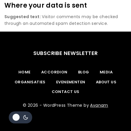
Where your data is sent
Suggested text:
Visitor comments may be checked
through an automated spam detection service.
SUBSCRIBE NEWSLETTER
HOME
ACCORDION
BLOG
MEDIA
ORGANISATIES
EVENEMENTEN
ABOUT US
CONTACT US
© 2026 - WordPress Theme by
Avanam