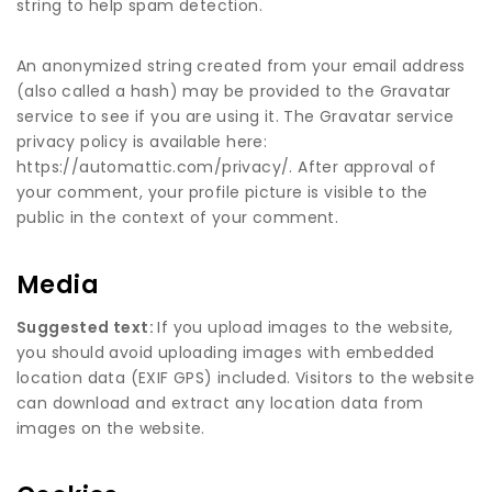
string to help spam detection.
An anonymized string created from your email address
(also called a hash) may be provided to the Gravatar
service to see if you are using it. The Gravatar service
privacy policy is available here:
https://automattic.com/privacy/. After approval of
your comment, your profile picture is visible to the
public in the context of your comment.
Media
Suggested text:
If you upload images to the website,
you should avoid uploading images with embedded
location data (EXIF GPS) included. Visitors to the website
can download and extract any location data from
images on the website.