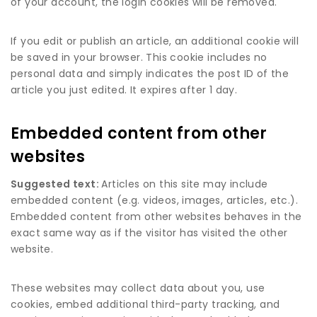
of your account, the login cookies will be removed.
If you edit or publish an article, an additional cookie will
be saved in your browser. This cookie includes no
personal data and simply indicates the post ID of the
article you just edited. It expires after 1 day.
Embedded content from other
websites
Suggested text:
Articles on this site may include
embedded content (e.g. videos, images, articles, etc.).
Embedded content from other websites behaves in the
exact same way as if the visitor has visited the other
website.
These websites may collect data about you, use
cookies, embed additional third-party tracking, and