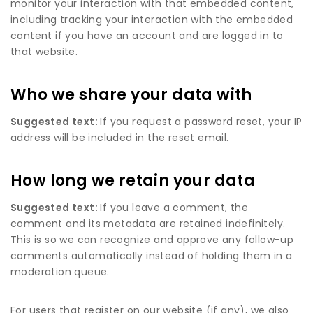
monitor your interaction with that embedded content,
including tracking your interaction with the embedded
content if you have an account and are logged in to
that website.
Who we share your data with
Suggested text:
If you request a password reset, your IP
address will be included in the reset email.
How long we retain your data
Suggested text:
If you leave a comment, the
comment and its metadata are retained indefinitely.
This is so we can recognize and approve any follow-up
comments automatically instead of holding them in a
moderation queue.
For users that register on our website (if any), we also