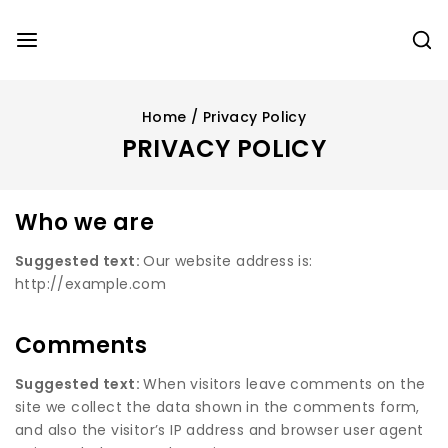
Home
/
Privacy Policy
PRIVACY POLICY
Who we are
Suggested text:
Our website address is:
http://example.com
Comments
Suggested text:
When visitors leave comments on the
site we collect the data shown in the comments form,
and also the visitor’s IP address and browser user agent