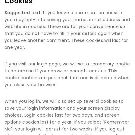
Cookies
Suggested text:
If you leave a comment on our site
you may opt-in to saving your name, email address and
website in cookies. These are for your convenience so
that you do not have to fill in your details again when
you leave another comment. These cookies will last for
one year.
If you visit our login page, we will set a temporary cookie
to determine if your browser accepts cookies. This
cookie contains no personal data and is discarded when
you close your browser.
When you log in, we will also set up several cookies to
save your login information and your screen display
choices. Login cookies last for two days, and screen
options cookies last for a year. If you select "Remember
Me", your login will persist for two weeks. If you log out